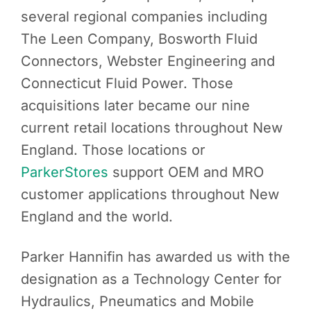
several regional companies including
The Leen Company, Bosworth Fluid
Connectors, Webster Engineering and
Connecticut Fluid Power. Those
acquisitions later became our nine
current retail locations throughout New
England. Those locations or
ParkerStores
support OEM and MRO
customer applications throughout New
England and the world.
Parker Hannifin has awarded us with the
designation as a Technology Center for
Hydraulics, Pneumatics and Mobile