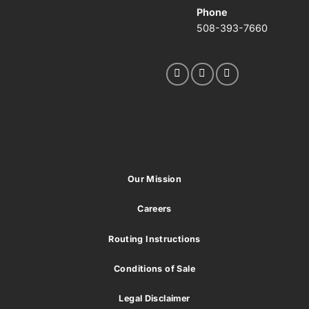
Phone
508-393-7660
Our Mission
Careers
Routing Instructions
Conditions of Sale
Legal Disclaimer