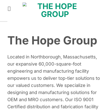
Skip
to
content
The Hope Group
Located in Northborough, Massachusetts,
our expansive 60,000-square-foot
engineering and manufacturing facility
empowers us to deliver top-tier solutions to
our valued customers. We specialize in
designing and manufacturing solutions for
OEM and MRO customers. Our ISO 9001
Certified distribution and fabrication facility