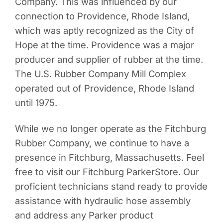
Company. This was influenced by our
connection to Providence, Rhode Island,
which was aptly recognized as the City of
Hope at the time. Providence was a major
producer and supplier of rubber at the time.
The U.S. Rubber Company Mill Complex
operated out of Providence, Rhode Island
until 1975.
While we no longer operate as the Fitchburg
Rubber Company, we continue to have a
presence in Fitchburg, Massachusetts. Feel
free to visit our Fitchburg ParkerStore. Our
proficient technicians stand ready to provide
assistance with hydraulic hose assembly
and address any Parker product