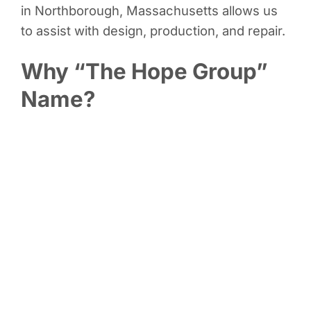
in Northborough, Massachusetts allows us
to assist with design, production, and repair.
Why “The Hope Group”
Name?