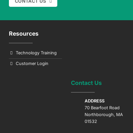
CONTACT US
Resources
Technology Training
Customer Login
Contact Us
ADDRESS
70 Bearfoot Road
Northborough, MA
01532