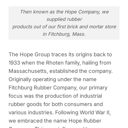
Then known as the Hope Company, we
supplied rubber
products out of our first brick and mortar store
in Fitchburg, Mass.
The Hope Group traces its origins back to
1933 when the Rhoten family, hailing from
Massachusetts, established the company.
Originally operating under the name
Fitchburg Rubber Company, our primary
focus was the production of industrial
rubber goods for both consumers and
various industries. Following World War II,
we embraced the name Hope Rubber