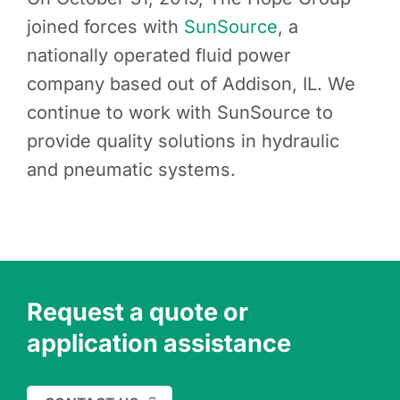
joined forces with
SunSource
, a
nationally operated fluid power
company based out of Addison, IL. We
continue to work with SunSource to
provide quality solutions in hydraulic
and pneumatic systems.
Request a quote or
application assistance