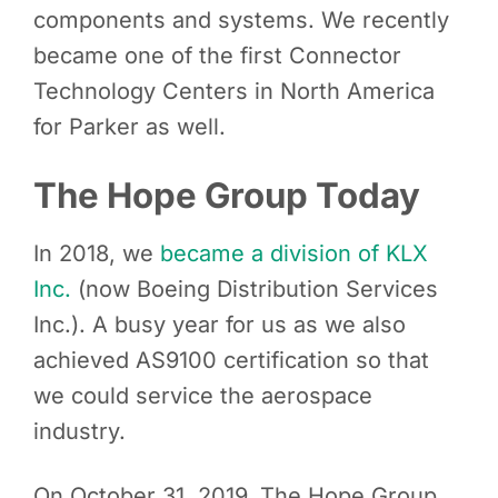
components and systems. We recently
became one of the first Connector
Technology Centers in North America
for Parker as well.
The Hope Group Today
In 2018, we
became a division of KLX
Inc.
(now Boeing Distribution Services
Inc.). A busy year for us as we also
achieved AS9100 certification so that
we could service the aerospace
industry.
On October 31, 2019, The Hope Group