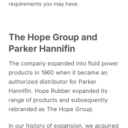
requirements you may have.
The Hope Group and
Parker Hannifin
The company expanded into fluid power
products in 1960 when it became an
authorized distributor for Parker
Hannifin. Hope Rubber expanded its
range of products and subsequently
rebranded as The Hope Group.
In our history of expansion, we acquired