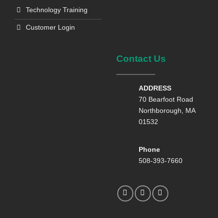
Technology Training
Customer Login
Contact Us
ADDRESS
70 Bearfoot Road
Northborough, MA
01532
Phone
508-393-7660