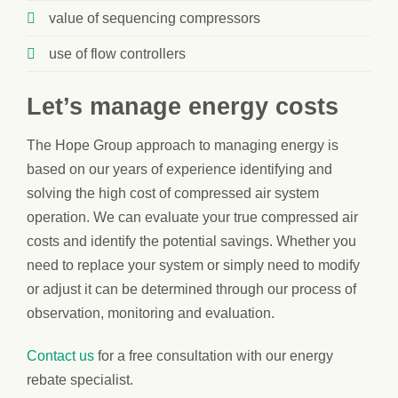
value of sequencing compressors
use of flow controllers
Let’s manage energy costs
The Hope Group approach to managing energy is
based on our years of experience identifying and
solving the high cost of compressed air system
operation. We can evaluate your true compressed air
costs and identify the potential savings. Whether you
need to replace your system or simply need to modify
or adjust it can be determined through our process of
observation, monitoring and evaluation.
Contact us
for a free consultation with our energy
rebate specialist.