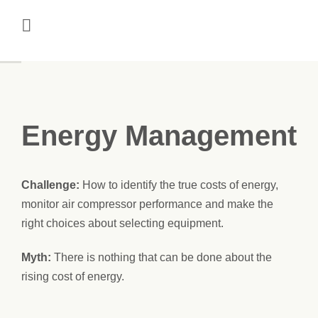
Skip
to
content
Energy Management
Challenge:
How to identify the true costs of energy,
monitor air compressor performance and make the
right choices about selecting equipment.
Myth:
There is nothing that can be done about the
rising cost of energy.