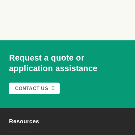
Request a quote or
application assistance
CONTACT US
Resources