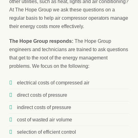
other utilities, such as heat, lights and air conditioning?
At The Hope Group we ask these questions on a
regular basis to help air compressor operators manage
their energy costs more effectively.
The Hope Group responds:
The Hope Group
engineers and technicians are trained to ask questions
that get to the root of the energy management
problems. We focus on the following:
electrical costs of compressed air
direct costs of pressure
indirect costs of pressure
cost of wasted air volume
selection of efficient control