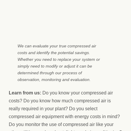
We can evaluate your true compressed air
costs and identify the potential savings.
Whether you need to replace your system or
simply need to modify or adjust it can be
determined through our process of
observation, monitoring and evaluation.
Learn from us:
Do you know your compressed air
costs? Do you know how much compressed air is
really required in your plant? Do you select
compressed air equipment with energy costs in mind?
Do you monitor the use of compressed air like your