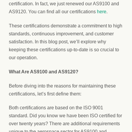
certification. In fact, we just renewed our AS9100 and
AS9120. You can find all our certifications
here
.
These certifications demonstrate a commitment to high
standards, continuous improvement, and customer
satisfaction. In this blog post, we’ll explore why
keeping these certifications up-to-date is so crucial to
our operation.
What Are AS9100 and AS9120?
Before diving into the reasons for maintaining these
certifications, let’s first define them:
Both certifications are based on the ISO 9001
standard. Did you know we have been ISO certified for
over twenty years? There are additional requirements
unique to the aerospace sector for AS9100 and