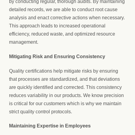
by conducting regular, thorough audits. By maintaining
detailed records, we are able to conduct root cause
analysis and enact corrective actions when necessary.
This approach leads to increased operational
efficiency, reduced waste, and optimized resource
management.
Mitigating Risk and Ensuring Consistency
Quality certifications help mitigate risks by ensuring
that processes are standardized, and that deviations
are quickly identified and corrected. This consistency
reduces variability in our products. We know precision
is critical for our customers which is why we maintain
strict quality control protocols.
Maintaining Expertise in Employees