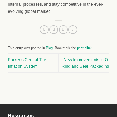
internal processes, and stay competitive in the ever-
evolving global market.
This entry was posted in
Blog
. Bookmark the
permalink
.
Parker’s Central Tire
New Improvements to O-
Inflation System
Ring and Seal Packaging
Resources