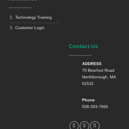
Technology Training
Customer Login
Contact Us
ADDRESS
70 Bearfoot Road
Northborough, MA
01532
Phone
508-393-7660