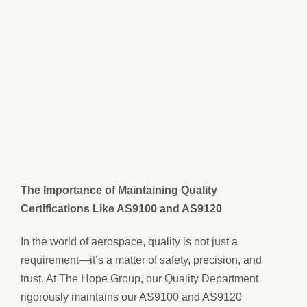
The Importance of Maintaining Quality
Certifications Like AS9100 and AS9120
In the world of aerospace, quality is not just a
requirement—it’s a matter of safety, precision, and
trust. At The Hope Group, our Quality Department
rigorously maintains our AS9100 and AS9120