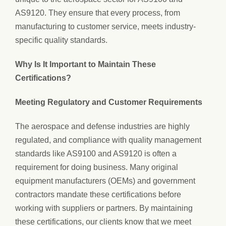
AS9120. They ensure that every process, from
manufacturing to customer service, meets industry-
specific quality standards.
Why Is It Important to Maintain These
Certifications?
Meeting Regulatory and Customer Requirements
The aerospace and defense industries are highly
regulated, and compliance with quality management
standards like AS9100 and AS9120 is often a
requirement for doing business. Many original
equipment manufacturers (OEMs) and government
contractors mandate these certifications before
working with suppliers or partners. By maintaining
these certifications, our clients know that we meet