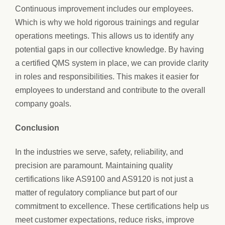
Continuous improvement includes our employees.
Which is why we hold rigorous trainings and regular
operations meetings. This allows us to identify any
potential gaps in our collective knowledge. By having
a certified QMS system in place, we can provide clarity
in roles and responsibilities. This makes it easier for
employees to understand and contribute to the overall
company goals.
Conclusion
In the industries we serve, safety, reliability, and
precision are paramount. Maintaining quality
certifications like AS9100 and AS9120 is not just a
matter of regulatory compliance but part of our
commitment to excellence. These certifications help us
meet customer expectations, reduce risks, improve