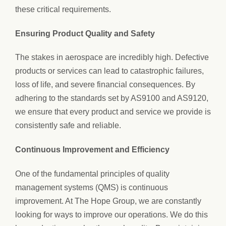
these critical requirements.
Ensuring Product Quality and Safety
The stakes in aerospace are incredibly high. Defective
products or services can lead to catastrophic failures,
loss of life, and severe financial consequences. By
adhering to the standards set by AS9100 and AS9120,
we ensure that every product and service we provide is
consistently safe and reliable.
Continuous Improvement and Efficiency
One of the fundamental principles of quality
management systems (QMS) is continuous
improvement. At The Hope Group, we are constantly
looking for ways to improve our operations. We do this