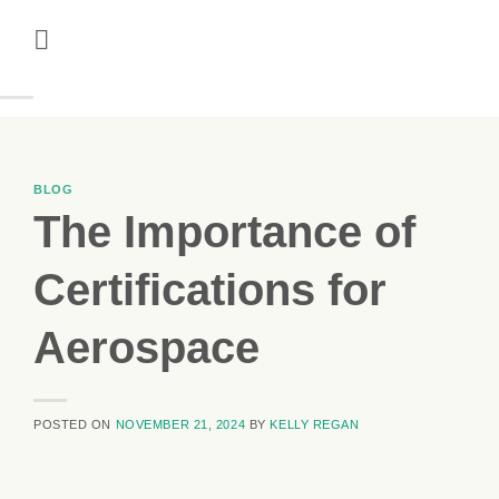
Skip
to
content
BLOG
The Importance of
Certifications for
Aerospace
POSTED ON
NOVEMBER 21, 2024
BY
KELLY REGAN